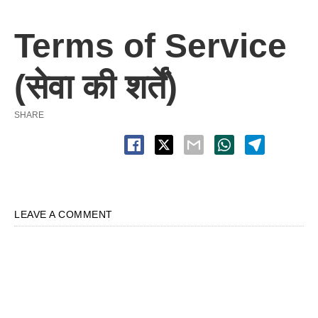
Terms of Service
(सेवा की शर्तें)
SHARE
LEAVE A COMMENT