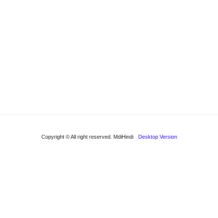
Copyright © All right reserved. MdiHindi
Desktop Version